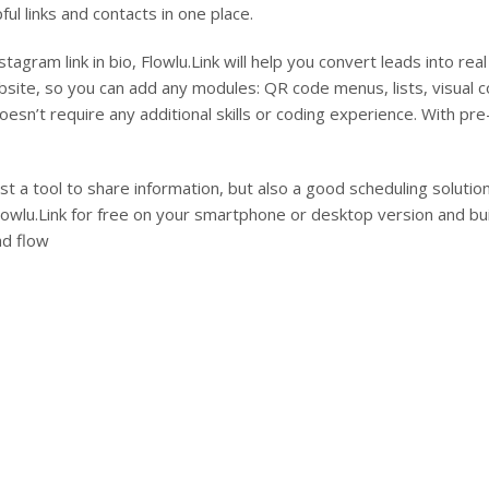
ful links and contacts in one place.
stagram link in bio, Flowlu.Link will help you convert leads into real 
site, so you can add any modules: QR code menus, lists, visual co
 doesn’t require any additional skills or coding experience. With 
just a tool to share information, but also a good scheduling solut
lowlu.Link for free on your smartphone or desktop version and bu
ad flow