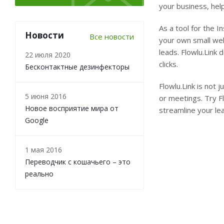
your business, help
As a tool for the In
Новости
Все новости
your own small web
leads. Flowlu.Link
22 июля 2020
clicks.
Бесконтактные дезинфекторы
Flowlu.Link is not 
5 июня 2016
or meetings. Try F
Новое восприятие мира от
streamline your le
Google
1 мая 2016
Переводчик с кошачьего – это
реально