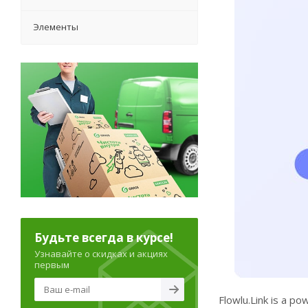
Элементы
Будьте всегда в курсе!
Узнавайте о скидках и акциях
первым
Flowlu.Link is a po