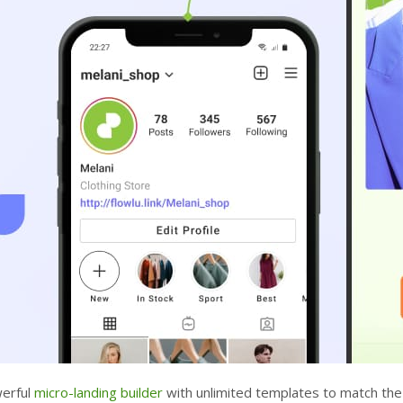
werful
micro-landing builder
with unlimited templates to match the 