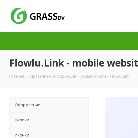
Flowlu.Link - mobile websit
Главная
-
Справочная информация
-
Возможности
-
Flowlu.Link
Оформление
Кнопки
Иконки