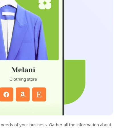
needs of your business. Gather all the information about