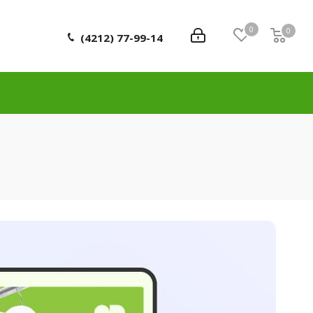
0
0
0
(4212) 77-99-14