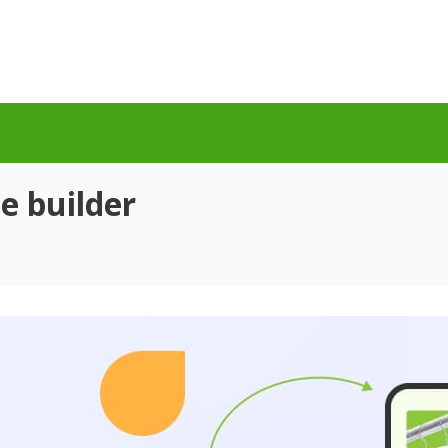
e builder