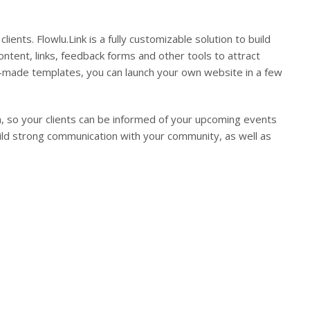
clients. Flowlu.Link is a fully customizable solution to build
ntent, links, feedback forms and other tools to attract
pre-made templates, you can launch your own website in a few
ion, so your clients can be informed of your upcoming events
ild strong communication with your community, as well as